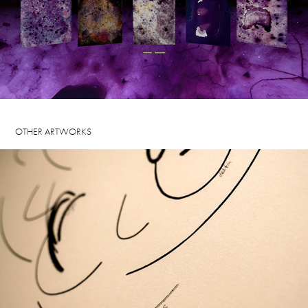
OTHER ARTWORKS
THE TIME TO LOOK, 2024