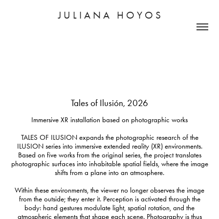
J U L I A N A   H O Y O S
Tales of Ilusión, 2026
Immersive XR installation based on photographic works
TALES OF ILUSION expands the photographic research of the
ILUSION series into immersive extended reality (XR) environments.
Based on five works from the original series, the project translates
photographic surfaces into inhabitable spatial fields, where the image
shifts from a plane into an atmosphere.
Within these environments, the viewer no longer observes the image
from the outside; they enter it. Perception is activated through the
body: hand gestures modulate light, spatial rotation, and the
atmospheric elements that shape each scene. Photography is thus