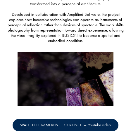
transformed into a perceptual architecture.
Developed in collaboration with Amplified Software, the project
explores how immersive technologies can operate as instruments of
perceptual reflection rather than devices of spectacle. The work shifts
photography from representation toward direct experience, allowing
the visual fragility explored in ILUSION to become a spatial and
embodied condition.
WATCH THE IMMERSIVE EXPERIENCE → YouTube video