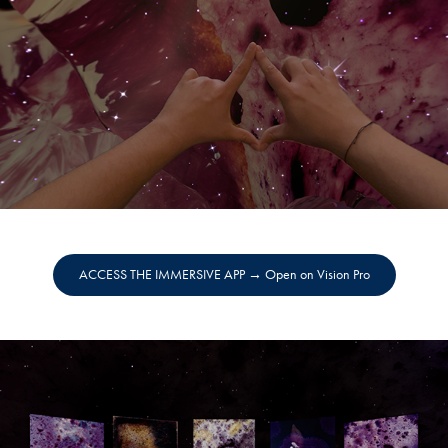
ACCESS THE IMMERSIVE APP → Open on Vision Pro