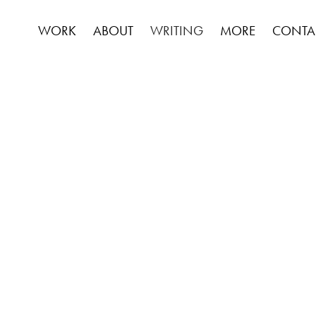
WORK
ABOUT
WRITING
MORE
CONTA