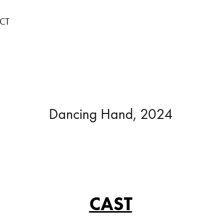
CT
Dancing Hand, 2024
CAST