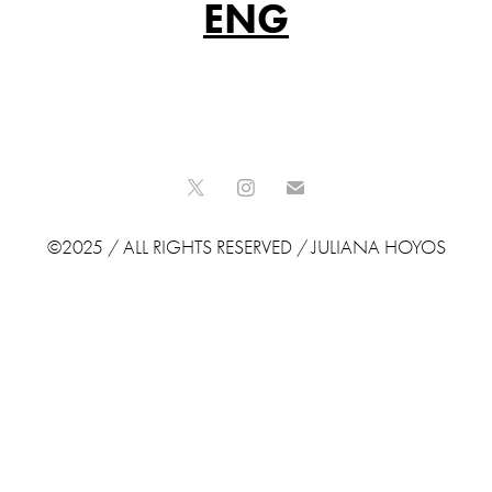
ENG
©2025 / ALL RIGHTS RESERVED / JULIANA HOYOS